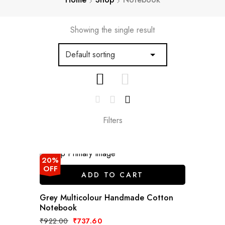
Showing the single result
Filters
20%
OFF
ADD TO CART
Grey Multicolour Handmade Cotton
Notebook
Original
Current
₹
922.00
₹
737.60