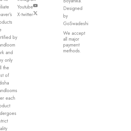
Boyanika.
iliate
Youtube
Designed
aver’s
X-twitter
by
oducts
GoSwadeshi
e
We accept
rtified by
all major
andloom
payment
methods.
rk and
ey only
ll the
st of
isha
ndlooms
ter each
oduct
dergoes
trict
ality