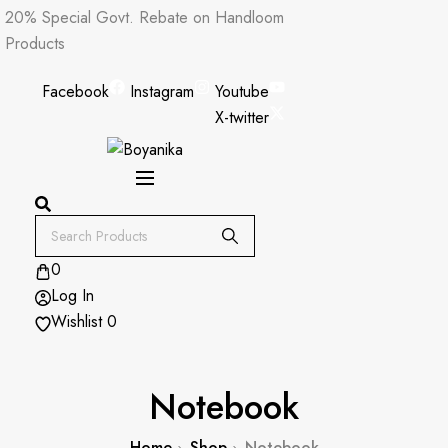
Skip
20% Special Govt. Rebate on Handloom
to
Products
content
Facebook
Instagram
Youtube
X-twitter
0
Log In
Wishlist
0
Notebook
Home
Shop
Notebook