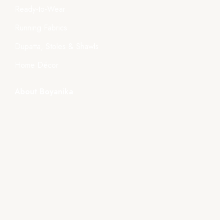
Ready-to-Wear
Running Fabrics
Dupatta, Stoles & Shawls
Home Décor
About Boyanika
About Us
Store Location
Tender
Events
Gallery
Videos