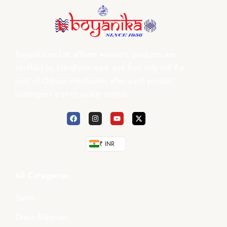
Boyanika and its affiliate weaver’s products are
certified by Handloom mark and they only sell the
best of Odisha Handlooms after each product
undergoes a strict quality control.
₹ INR
All Categories
Saree
Dress Materials