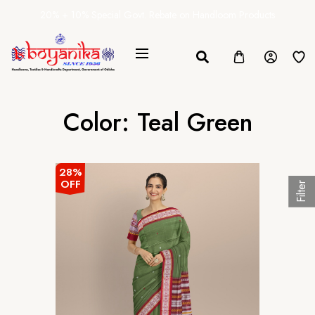
20% + 10% Special Govt. Rebate on Handloom Products
Color:
Teal Green
28%
OFF
Filter