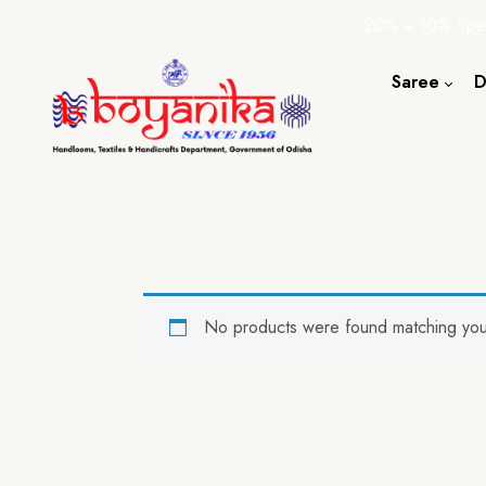
20% + 10% Spec
Saree
D
Cotton S
Silk Sare
Tassar Sa
Bapta Sa
No products were found matching your