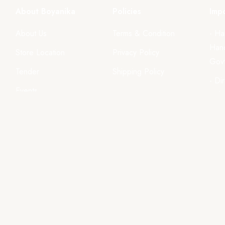
About Boyanika
Policies
Impo
About Us
Terms & Condition
- Ha
Hand
Store Location
Privacy Policy
Govt
Tender
Shipping Policy
- Di
Events
Odi
ls
Gallery
Videos
We accept all major paym