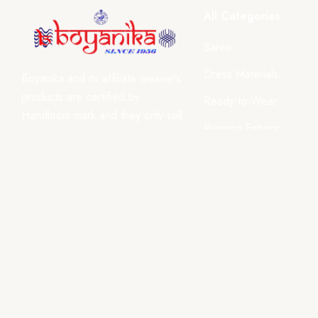
All Categories
Saree
Dress Materials
Boyanika and its affiliate weaver’s
products are certified by
Ready-to-Wear
Handloom mark and they only sell
Running Fabrics
the best of Odisha Handlooms
after each product undergoes a
Dupatta, Stoles & Shaw
strict quality control.
Home Décor
₹ INR