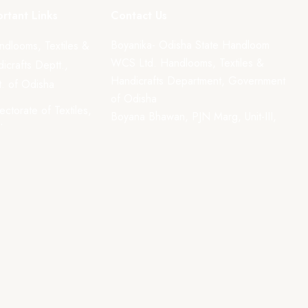
rtant Links
Contact Us
Boyanika- Odisha State Handloom
ndlooms, Textiles &
WCS Ltd. Handlooms, Textiles &
icrafts Deptt.,
Handicrafts Department, Government
. of Odisha
of Odisha
rectorate of Textiles,
Boyana Bhawan, PJN Marg, Unit-III,
sha
Kharavela Nagar, Bhubaneswar-
751001
support@boyanika.com
Phone Number : 0674-2395387
(Mon-Fri : 10:30am –
6:00pm) Excluding holidays.
ent methods.