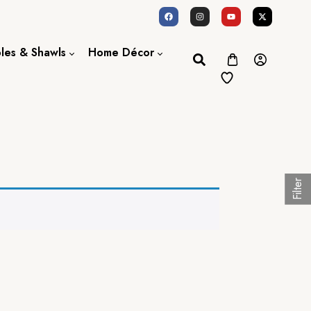
oles & Shawls
Home Décor
Dupatta / Scarf
Bed Sheet
Shawl
Door Curtains
Stole
Filter