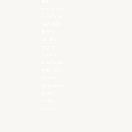
are
certified by
Handloom
mark and
they only
sell the
best of
Odisha
Handlooms
after each
product
undergoes
a strict
quality
control.
Saree
All
Dress
Categories