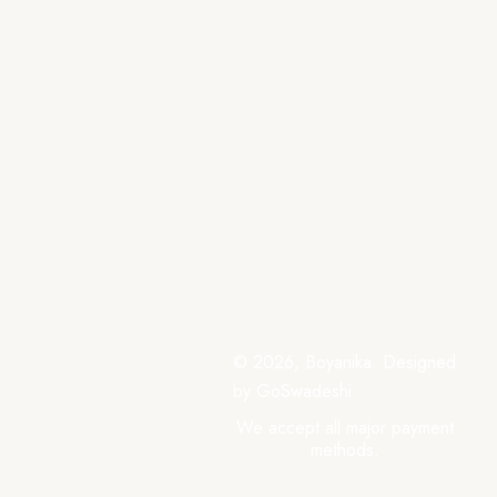
© 2026, Boyanika. Designed
by GoSwadeshi
We accept all major payment
methods.