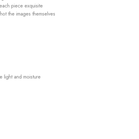
 each piece exquisite
shot the images themselves
e light and moisture