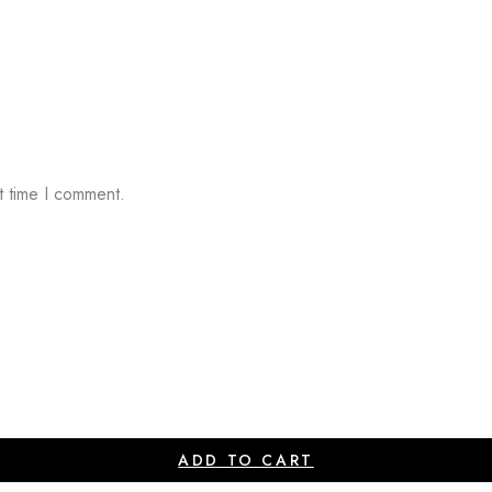
t time I comment.
ADD TO CART