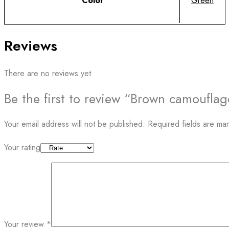
Color
Green
Reviews
There are no reviews yet
Be the first to review “Brown camoufla
Your email address will not be published.
Required fields are m
Your rating
Your review
*