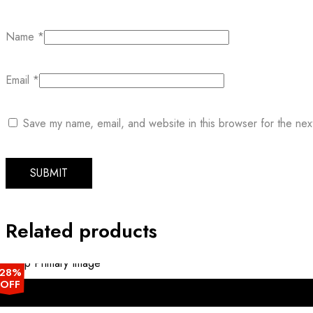
Name
*
Email
*
Save my name, email, and website in this browser for the nex
Related products
28%
OFF