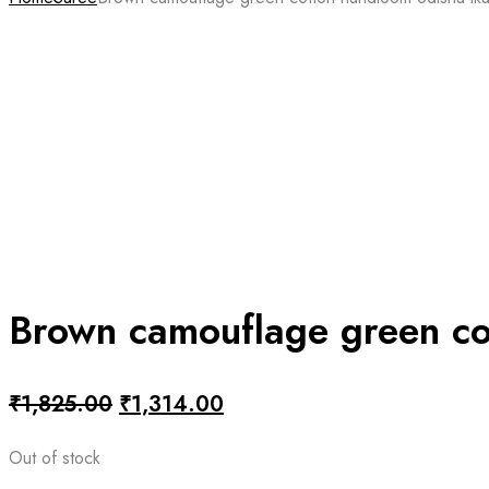
Brown camouflage green co
Original
Current
₹
1,825.00
₹
1,314.00
price
price
Out of stock
was:
is: