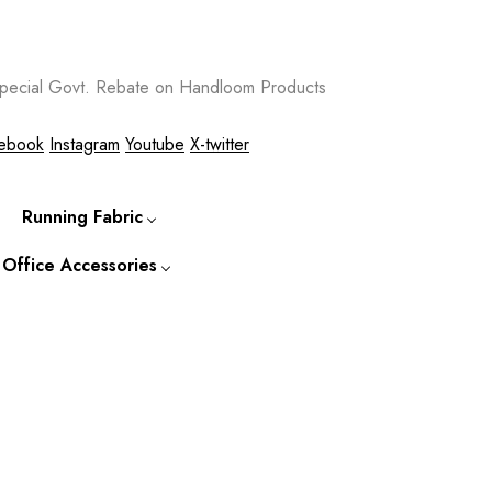
ecial Govt. Rebate on Handloom Products
ebook
Instagram
Youtube
X-twitter
Running Fabric
 Office Accessories
-to-
Cotton Running Fabric
Kurtis
Silk Running Fabric
 Accessories
o-Wear
Tassar Running Fabric
Kurtas
ccessories &
s
Bapta Fabric
Shirts
Jackets
Ties