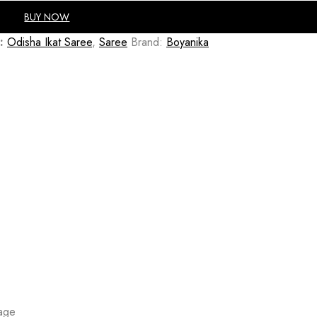
BUY NOW
:
Odisha Ikat Saree
,
Saree
Brand:
Boyanika
mage