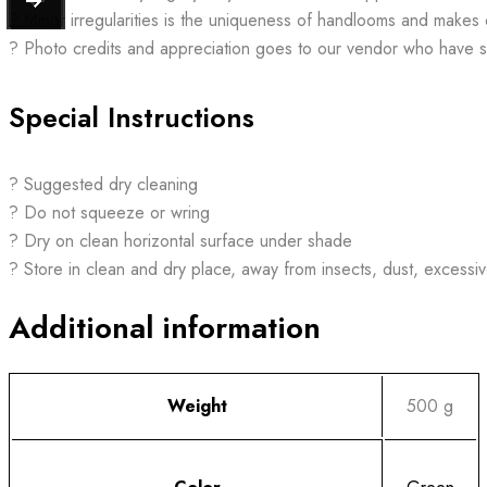
? Minor irregularities is the uniqueness of handlooms and makes
? Photo credits and appreciation goes to our vendor who have 
Special Instructions
? Suggested dry cleaning
? Do not squeeze or wring
? Dry on clean horizontal surface under shade
? Store in clean and dry place, away from insects, dust, excessiv
Additional information
Weight
500 g