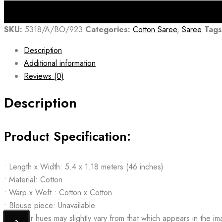
₹1,825.00.
₹1,314.00.
SKU:
5318/A/BO/923
Categories:
Cotton Saree
,
Saree
Tags
Description
Additional information
Reviews (0)
Description
Product Specification:
• Length x Width: 5.4 x 1.18 meters (46 inches)
• Material: Cotton
• Warp x Weft : Cotton x Cotton
• Blouse piece: Unavailable
? Colour hues may slightly vary from that which appears in the i