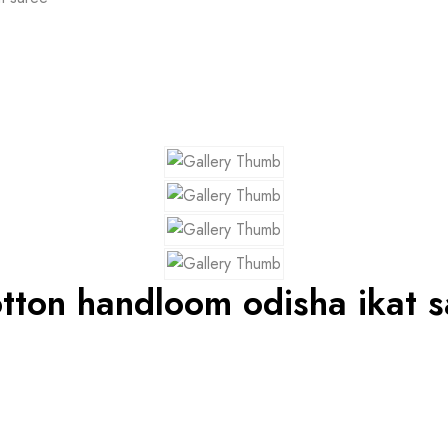
tton handloom odisha ikat s