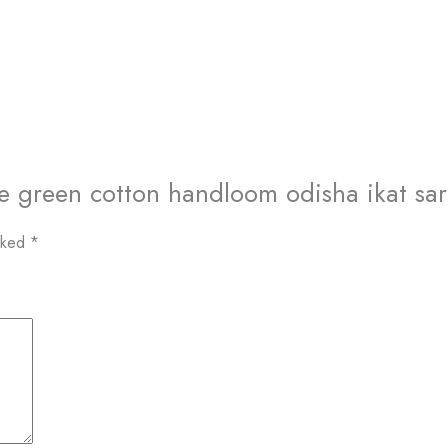
ge green cotton handloom odisha ikat sa
arked
*