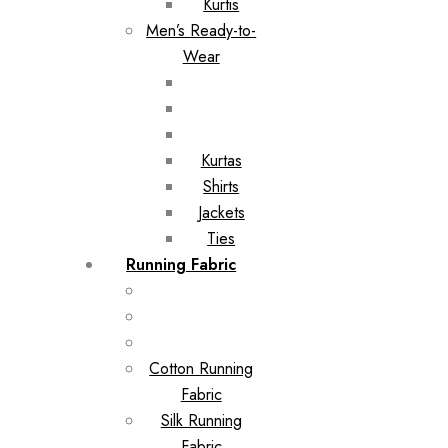
Kurtis
Men’s Ready-to-
Wear
Kurtas
Shirts
Jackets
Ties
Running Fabric
Cotton Running
Fabric
Silk Running
Fabric