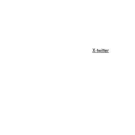
X-twitter