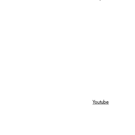
Youtube