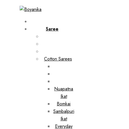
Saree
Cotton Sarees
Nuapatna
Ikat
Bomkai
Sambalpuri
Ikat
Everyday