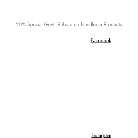
20% Special Govt. Rebate on Handloom Products
Facebook
Instagram