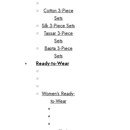
Cotton 3-Piece
Sets
Silk 3-Piece Sets
Tassar 3-Piece
Sets
Bapta 3-Piece
Sets
Ready-to-Wear
Women’s Ready-
to-Wear