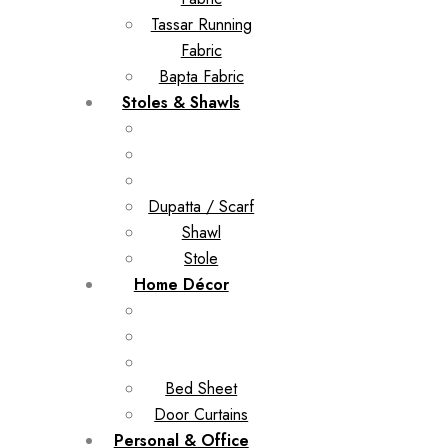
Tassar Running
Fabric
Bapta Fabric
Stoles & Shawls
Dupatta / Scarf
Shawl
Stole
Home Décor
Bed Sheet
Door Curtains
Personal & Office