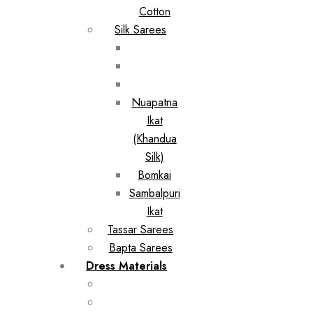
Cotton
Silk Sarees
Nuapatna
Ikat
(Khandua
Silk)
Bomkai
Sambalpuri
Ikat
Tassar Sarees
Bapta Sarees
Dress Materials