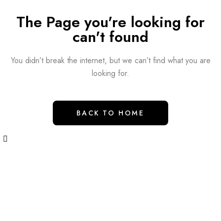
The Page you're looking for
can't found
You didn’t break the internet, but we can’t find what you are
looking for.
BACK TO HOME